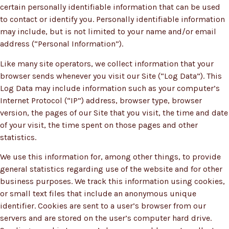
certain personally identifiable information that can be used
to contact or identify you. Personally identifiable information
may include, but is not limited to your name and/or email
address (“Personal Information”).
Like many site operators, we collect information that your
browser sends whenever you visit our Site (“Log Data”). This
Log Data may include information such as your computer’s
Internet Protocol (“IP”) address, browser type, browser
version, the pages of our Site that you visit, the time and date
of your visit, the time spent on those pages and other
statistics.
We use this information for, among other things, to provide
general statistics regarding use of the website and for other
business purposes. We track this information using cookies,
or small text files that include an anonymous unique
identifier. Cookies are sent to a user’s browser from our
servers and are stored on the user’s computer hard drive.