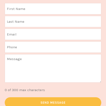
0 of 300 max characters