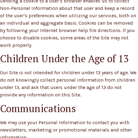
Sending a cookie to a user’s browser enables us to collect
Non-Personal Information about that user and keep a record
of the user’s preferences when utilizing our services, both on
an individual and aggregate basis. Cookies can be removed
by following your Internet browser help file directions. If you
choose to disable cookies, some areas of the Site may not
work properly.
Children Under the Age of 13
Our Site is not intended for children under 13 years of age. We
do not knowingly collect personal information from children
under 13, and ask that users under the age of 13 do not
provide any information on this Site.
Communications
We may use your Personal Information to contact you with
newsletters, marketing or promotional materials and other
information.