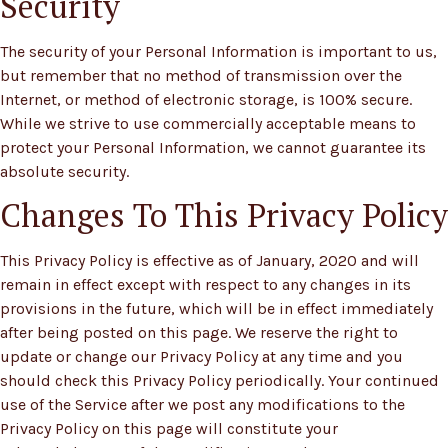
Security
The security of your Personal Information is important to us,
but remember that no method of transmission over the
Internet, or method of electronic storage, is 100% secure.
While we strive to use commercially acceptable means to
protect your Personal Information, we cannot guarantee its
absolute security.
Changes To This Privacy Policy
This Privacy Policy is effective as of January, 2020 and will
remain in effect except with respect to any changes in its
provisions in the future, which will be in effect immediately
after being posted on this page. We reserve the right to
update or change our Privacy Policy at any time and you
should check this Privacy Policy periodically. Your continued
use of the Service after we post any modifications to the
Privacy Policy on this page will constitute your