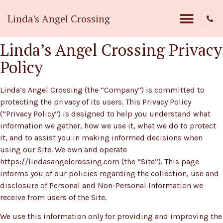
Linda's Angel Crossing
Linda’s Angel Crossing Privacy
Policy
Linda’s Angel Crossing (the “Company”) is committed to
protecting the privacy of its users. This Privacy Policy
(“Privacy Policy”) is designed to help you understand what
information we gather, how we use it, what we do to protect
it, and to assist you in making informed decisions when
using our Site. We own and operate
https://lindasangelcrossing.com (the “Site”). This page
informs you of our policies regarding the collection, use and
disclosure of Personal and Non-Personal Information we
receive from users of the Site.
We use this information only for providing and improving the