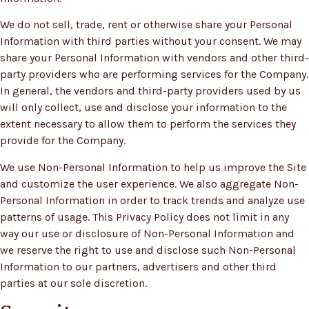
We do not sell, trade, rent or otherwise share your Personal
Information with third parties without your consent. We may
share your Personal Information with vendors and other third-
party providers who are performing services for the Company.
In general, the vendors and third-party providers used by us
will only collect, use and disclose your information to the
extent necessary to allow them to perform the services they
provide for the Company.
We use Non-Personal Information to help us improve the Site
and customize the user experience. We also aggregate Non-
Personal Information in order to track trends and analyze use
patterns of usage. This Privacy Policy does not limit in any
way our use or disclosure of Non-Personal Information and
we reserve the right to use and disclose such Non-Personal
Information to our partners, advertisers and other third
parties at our sole discretion.