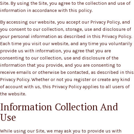
Site. By using the Site, you agree to the collection and use of
information in accordance with this policy.
By accessing our website, you accept our Privacy Policy, and
you consent to our collection, storage, use and disclosure of
your personal information as described in this Privacy Policy.
Each time you visit our website, and any time you voluntarily
provide us with information, you agree that you are
consenting to our collection, use and disclosure of the
information that you provide, and you are consenting to
receive emails or otherwise be contacted, as described in this
Privacy Policy. Whether or not you register or create any kind
of account with us, this Privacy Policy applies to all users of
the website.
Information Collection And
Use
While using our Site, we may ask you to provide us with