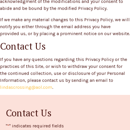
acknowledgment of the modifications and your consent to
abide and be bound by the modified Privacy Policy.
If we make any material changes to this Privacy Policy, we will
notify you either through the email address you have
provided us, or by placing a prominent notice on our website.
Contact Us
If you have any questions regarding this Privacy Policy or the
practices of this Site, or wish to withdraw your consent for
the continued collection, use or disclosure of your Personal
Information, please contact us by sending an email to
lindascrossing@aol.com
.
Contact Us
"
" indicates required fields
*