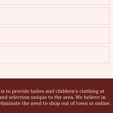
is to provide ladies and children’s clothing at
and selection unique to the area. We believe in
eliminate the need to shop out of town or online.