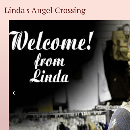
Linda's Angel Crossing