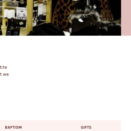
tite
at we
BAPTISM
GIFTS