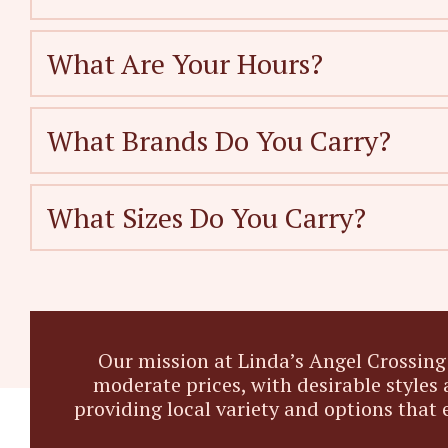
What Are Your Hours?
What Brands Do You Carry?
What Sizes Do You Carry?
Our mission at Linda’s Angel Crossing 
moderate prices, with desirable styles 
providing local variety and options that 