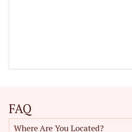
FAQ
Where Are You Located?