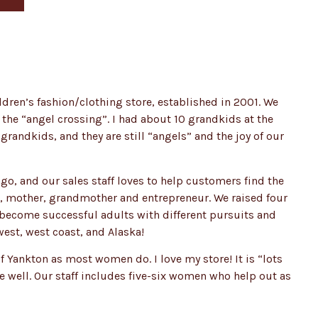
ldren’s fashion/clothing store, established in 2001. We
 the “angel crossing”. I had about 10 grandkids at the
grandkids, and they are still “angels” and the joy of our
go, and our sales staff loves to help customers find the
ife, mother, grandmother and entrepreneur. We raised four
e become successful adults with different pursuits and
west, west coast, and Alaska!
 Yankton as most women do. I love my store! It is “lots
me well. Our staff includes five-six women who help out as