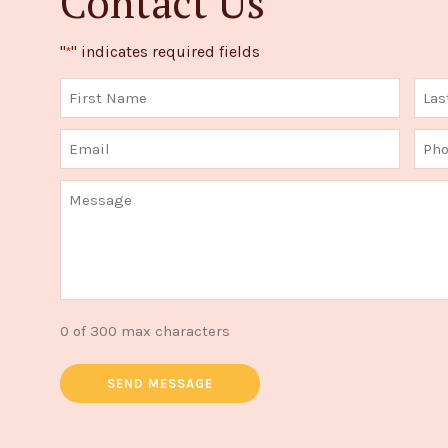
Contact Us
"
" indicates required fields
*
0 of 300 max characters