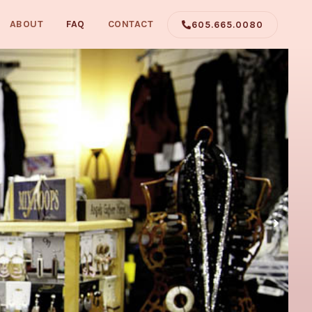
ABOUT
FAQ
CONTACT
605.665.0080