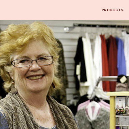
PRODUCTS