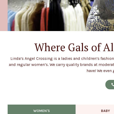
Where Gals of Al
Welcome!
Linda’s Angel Crossing is a ladies and children’s fashion
and regular women’s. We carry quality brands at moderate
have! We even g
WOMEN'S
BABY