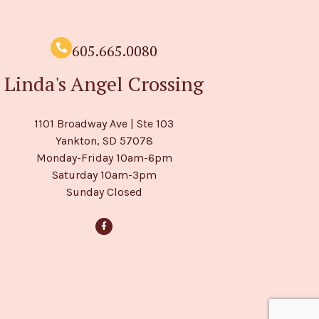
605.665.0080
Linda's Angel Crossing
1101 Broadway Ave | Ste 103
Yankton, SD 57078
Monday-Friday 10am-6pm
Saturday 10am-3pm
Sunday Closed