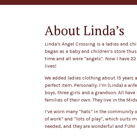
About Linda’s
Linda’s Angel Crossing is a ladies and chi
began as a baby and children’s store thus
time and all were “angels”. Now I have 22 
lives!
We added ladies clothing about 15 years a
perfect item. Personally, I’m (Linda) a w
boys, three girls and a grandson. All hav
families of their own. They live in the Mid
I’ve worn many “hats” in the community of
of work” and “lots of play”, which suits 
needed, and they are wonderful and FUN!