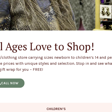
l Ages Love to Shop!
/clothing store carrying sizes newborn to children’s 14 and pe
 prices with unique styles and selection. Stop in and see wh
ift wrap for you – FREE!
CALL NOW
CHILDREN’S