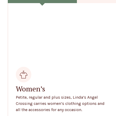
Women’s
Petite, regular and plus sizes, Linda’s Angel
Crossing carries women’s clothing options and
all the accessories for any occasion.